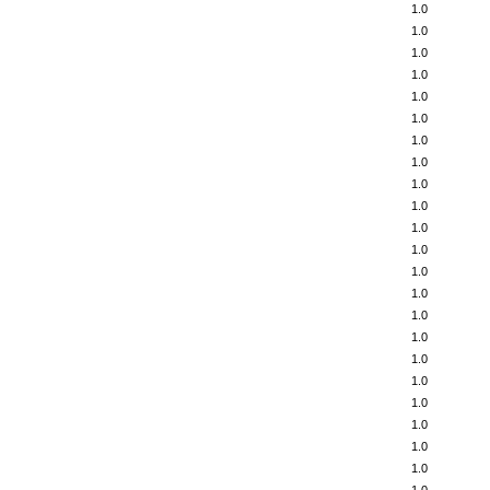
1.0
1.0
1.0
1.0
1.0
1.0
1.0
1.0
1.0
1.0
1.0
1.0
1.0
1.0
1.0
1.0
1.0
1.0
1.0
1.0
1.0
1.0