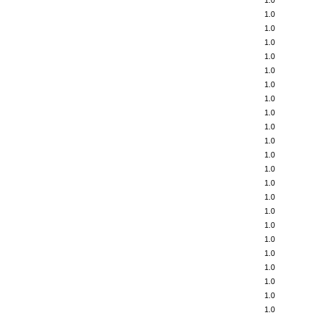
1.0
1.0
1.0
1.0
1.0
1.0
1.0
1.0
1.0
1.0
1.0
1.0
1.0
1.0
1.0
1.0
1.0
1.0
1.0
1.0
1.0
1.0
1.0