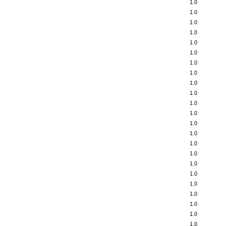
1.0
1.0
1.0
1.0
1.0
1.0
1.0
1.0
1.0
1.0
1.0
1.0
1.0
1.0
1.0
1.0
1.0
1.0
1.0
1.0
1.0
1.0
1.0