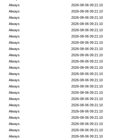
Always
2026-08-06 09:21:10
Always
2026-08-06 09:21:10
Always
2026-08-06 09:21:10
Always
2026-08-06 09:21:10
Always
2026-08-06 09:21:10
Always
2026-08-06 09:21:10
Always
2026-08-06 09:21:10
Always
2026-08-06 09:21:10
Always
2026-08-06 09:21:10
Always
2026-08-06 09:21:10
Always
2026-08-06 09:21:10
Always
2026-08-06 09:21:10
Always
2026-08-06 09:21:10
Always
2026-08-06 09:21:10
Always
2026-08-06 09:21:10
Always
2026-08-06 09:21:10
Always
2026-08-06 09:21:10
Always
2026-08-06 09:21:10
Always
2026-08-06 09:21:10
Always
2026-08-06 09:21:10
Always
2026-08-06 09:21:10
Always
2026-08-06 09:21:10