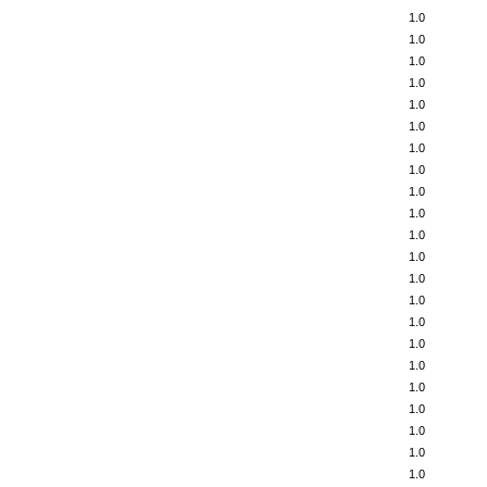
1.0
1.0
1.0
1.0
1.0
1.0
1.0
1.0
1.0
1.0
1.0
1.0
1.0
1.0
1.0
1.0
1.0
1.0
1.0
1.0
1.0
1.0