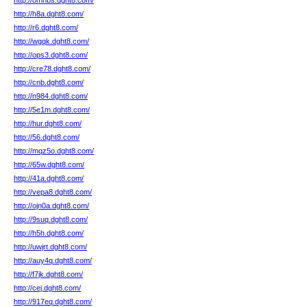
http://omnbs.dght8.com/
http://h8a.dght8.com/
http://r6.dght8.com/
http://wgqk.dght8.com/
http://ops3.dght8.com/
http://cre78.dght8.com/
http://cnb.dght8.com/
http://n984.dght8.com/
http://5e1m.dght8.com/
http://hur.dght8.com/
http://56.dght8.com/
http://mqz5o.dght8.com/
http://65w.dght8.com/
http://41a.dght8.com/
http://vepa8.dght8.com/
http://ojn0a.dght8.com/
http://9suq.dght8.com/
http://h5h.dght8.com/
http://uwjrt.dght8.com/
http://auy4q.dght8.com/
http://f7jk.dght8.com/
http://cej.dght8.com/
http://917eq.dght8.com/