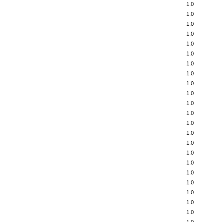
1.0
1.0
1.0
1.0
1.0
1.0
1.0
1.0
1.0
1.0
1.0
1.0
1.0
1.0
1.0
1.0
1.0
1.0
1.0
1.0
1.0
1.0