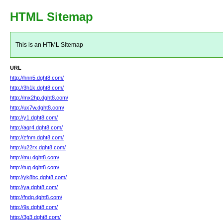
HTML Sitemap
This is an HTML Sitemap
URL
http://hnn5.dght8.com/
http://3h1k.dght8.com/
http://mx2hp.dght8.com/
http://ux7w.dght8.com/
http://y1.dght8.com/
http://aqr4.dght8.com/
http://zfnm.dght8.com/
http://u22rx.dght8.com/
http://mu.dght8.com/
http://tug.dght8.com/
http://yk8bc.dght8.com/
http://ya.dght8.com/
http://fndq.dght8.com/
http://9s.dght8.com/
http://3g3.dght8.com/