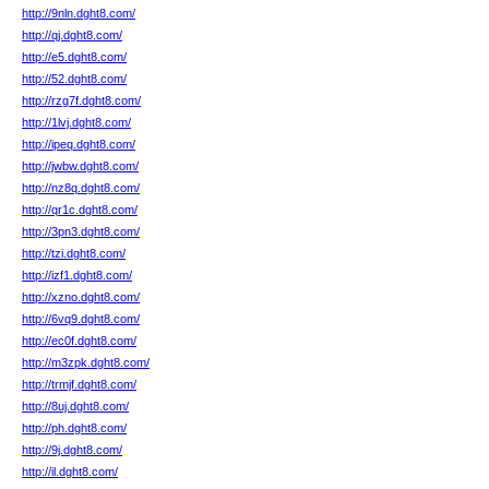
http://9nln.dght8.com/
http://qj.dght8.com/
http://e5.dght8.com/
http://52.dght8.com/
http://rzg7f.dght8.com/
http://1lvj.dght8.com/
http://ipeq.dght8.com/
http://jwbw.dght8.com/
http://nz8q.dght8.com/
http://qr1c.dght8.com/
http://3pn3.dght8.com/
http://tzi.dght8.com/
http://izf1.dght8.com/
http://xzno.dght8.com/
http://6vq9.dght8.com/
http://ec0f.dght8.com/
http://m3zpk.dght8.com/
http://trmjf.dght8.com/
http://8uj.dght8.com/
http://ph.dght8.com/
http://9j.dght8.com/
http://il.dght8.com/