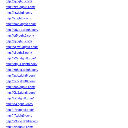
http://xj.dght8.com/
http://zz4.dght8.com/
http://hr.dght8.com/
http://lr.dght8.com/
http://nmn.dght8.com/
http://9uva1.dght8.com/
http://qt5.dght8.com/
http://bj.dght8.com/
http://vj6w3.dght8.com/
http://ui.dght8.com/
http://a2sf.dght8.com/
http://afg3s.dght8.com/
http://z98dc.dght8.com/
http://jqbb.dght8.com/
http://3cbj.dght8.com/
http://hco.dght8.com/
http://0jq2.dght8.com/
http://oi3.dght8.com/
http://a4.dght8.com/
http://f7v.dght8.com/
http://f7.dght8.com/
http://x3ugo.dght8.com/
http://ev.dght8.com/