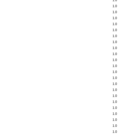
1.0
1.0
1.0
1.0
1.0
1.0
1.0
1.0
1.0
1.0
1.0
1.0
1.0
1.0
1.0
1.0
1.0
1.0
1.0
1.0
1.0
1.0
1.0