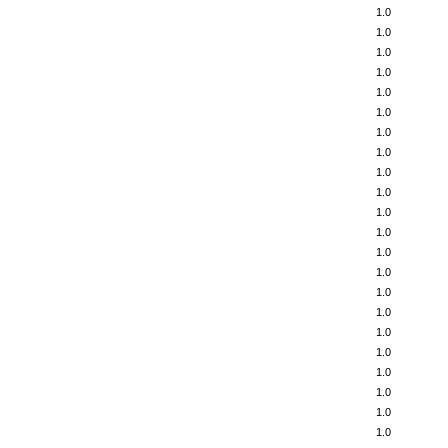
1.0
1.0
1.0
1.0
1.0
1.0
1.0
1.0
1.0
1.0
1.0
1.0
1.0
1.0
1.0
1.0
1.0
1.0
1.0
1.0
1.0
1.0