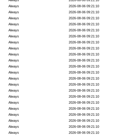
Always
2026-08-06 09:21:10
Always
2026-08-06 09:21:10
Always
2026-08-06 09:21:10
Always
2026-08-06 09:21:10
Always
2026-08-06 09:21:10
Always
2026-08-06 09:21:10
Always
2026-08-06 09:21:10
Always
2026-08-06 09:21:10
Always
2026-08-06 09:21:10
Always
2026-08-06 09:21:10
Always
2026-08-06 09:21:10
Always
2026-08-06 09:21:10
Always
2026-08-06 09:21:10
Always
2026-08-06 09:21:10
Always
2026-08-06 09:21:10
Always
2026-08-06 09:21:10
Always
2026-08-06 09:21:10
Always
2026-08-06 09:21:10
Always
2026-08-06 09:21:10
Always
2026-08-06 09:21:10
Always
2026-08-06 09:21:10
Always
2026-08-06 09:21:10
Always
2026-08-06 09:21:10