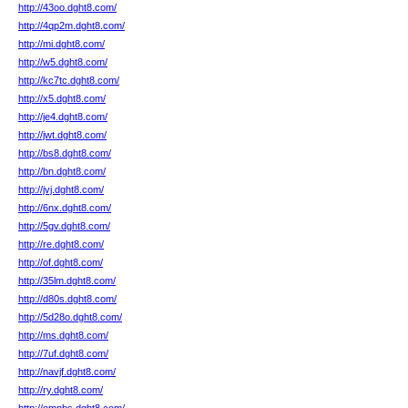
http://43oo.dght8.com/
http://4qp2m.dght8.com/
http://mi.dght8.com/
http://w5.dght8.com/
http://kc7tc.dght8.com/
http://x5.dght8.com/
http://je4.dght8.com/
http://jwt.dght8.com/
http://bs8.dght8.com/
http://bn.dght8.com/
http://jvj.dght8.com/
http://6nx.dght8.com/
http://5gv.dght8.com/
http://re.dght8.com/
http://of.dght8.com/
http://35lm.dght8.com/
http://d80s.dght8.com/
http://5d28o.dght8.com/
http://ms.dght8.com/
http://7uf.dght8.com/
http://navjf.dght8.com/
http://ry.dght8.com/