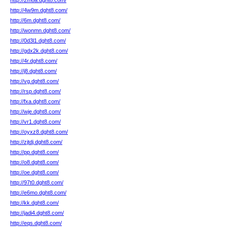
http://2m8a.dght8.com/
http://4w9m.dght8.com/
http://6m.dght8.com/
http://wonmn.dght8.com/
http://0d3l1.dght8.com/
http://gdx2k.dght8.com/
http://4r.dght8.com/
http://j8.dght8.com/
http://vg.dght8.com/
http://rsp.dght8.com/
http://fxa.dght8.com/
http://wje.dght8.com/
http://vr1.dght8.com/
http://oyxz8.dght8.com/
http://zjtdj.dght8.com/
http://pp.dght8.com/
http://o8.dght8.com/
http://oe.dght8.com/
http://97t0.dght8.com/
http://e6mo.dght8.com/
http://kk.dght8.com/
http://jadi4.dght8.com/
http://eqs.dght8.com/