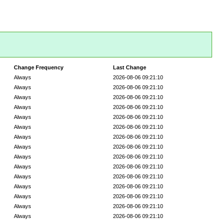
Change Frequency
Last Change
Always
2026-08-06 09:21:10
Always
2026-08-06 09:21:10
Always
2026-08-06 09:21:10
Always
2026-08-06 09:21:10
Always
2026-08-06 09:21:10
Always
2026-08-06 09:21:10
Always
2026-08-06 09:21:10
Always
2026-08-06 09:21:10
Always
2026-08-06 09:21:10
Always
2026-08-06 09:21:10
Always
2026-08-06 09:21:10
Always
2026-08-06 09:21:10
Always
2026-08-06 09:21:10
Always
2026-08-06 09:21:10
Always
2026-08-06 09:21:10