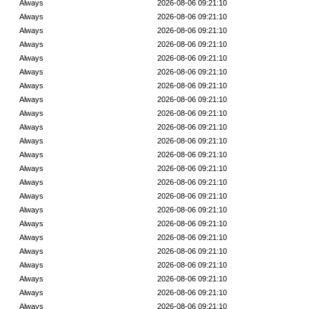
Always
2026-08-06 09:21:10
Always
2026-08-06 09:21:10
Always
2026-08-06 09:21:10
Always
2026-08-06 09:21:10
Always
2026-08-06 09:21:10
Always
2026-08-06 09:21:10
Always
2026-08-06 09:21:10
Always
2026-08-06 09:21:10
Always
2026-08-06 09:21:10
Always
2026-08-06 09:21:10
Always
2026-08-06 09:21:10
Always
2026-08-06 09:21:10
Always
2026-08-06 09:21:10
Always
2026-08-06 09:21:10
Always
2026-08-06 09:21:10
Always
2026-08-06 09:21:10
Always
2026-08-06 09:21:10
Always
2026-08-06 09:21:10
Always
2026-08-06 09:21:10
Always
2026-08-06 09:21:10
Always
2026-08-06 09:21:10
Always
2026-08-06 09:21:10
Always
2026-08-06 09:21:10