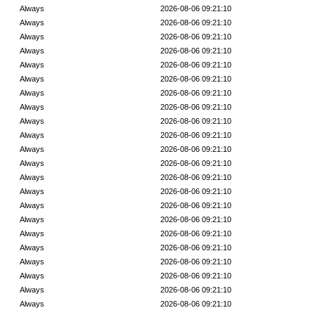
Always
2026-08-06 09:21:10
Always
2026-08-06 09:21:10
Always
2026-08-06 09:21:10
Always
2026-08-06 09:21:10
Always
2026-08-06 09:21:10
Always
2026-08-06 09:21:10
Always
2026-08-06 09:21:10
Always
2026-08-06 09:21:10
Always
2026-08-06 09:21:10
Always
2026-08-06 09:21:10
Always
2026-08-06 09:21:10
Always
2026-08-06 09:21:10
Always
2026-08-06 09:21:10
Always
2026-08-06 09:21:10
Always
2026-08-06 09:21:10
Always
2026-08-06 09:21:10
Always
2026-08-06 09:21:10
Always
2026-08-06 09:21:10
Always
2026-08-06 09:21:10
Always
2026-08-06 09:21:10
Always
2026-08-06 09:21:10
Always
2026-08-06 09:21:10