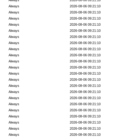
Always
2026-08-06 09:21:10
Always
2026-08-06 09:21:10
Always
2026-08-06 09:21:10
Always
2026-08-06 09:21:10
Always
2026-08-06 09:21:10
Always
2026-08-06 09:21:10
Always
2026-08-06 09:21:10
Always
2026-08-06 09:21:10
Always
2026-08-06 09:21:10
Always
2026-08-06 09:21:10
Always
2026-08-06 09:21:10
Always
2026-08-06 09:21:10
Always
2026-08-06 09:21:10
Always
2026-08-06 09:21:10
Always
2026-08-06 09:21:10
Always
2026-08-06 09:21:10
Always
2026-08-06 09:21:10
Always
2026-08-06 09:21:10
Always
2026-08-06 09:21:10
Always
2026-08-06 09:21:10
Always
2026-08-06 09:21:10
Always
2026-08-06 09:21:10
Always
2026-08-06 09:21:10