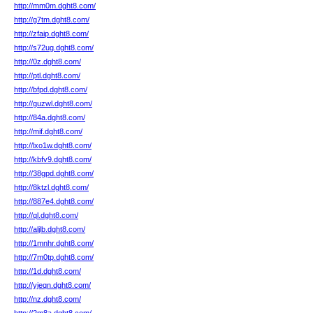
http://mm0m.dght8.com/
http://g7tm.dght8.com/
http://zfaip.dght8.com/
http://s72ug.dght8.com/
http://0z.dght8.com/
http://ptl.dght8.com/
http://bfpd.dght8.com/
http://guzwl.dght8.com/
http://84a.dght8.com/
http://mif.dght8.com/
http://lxo1w.dght8.com/
http://kbfv9.dght8.com/
http://38gpd.dght8.com/
http://8ktzl.dght8.com/
http://887e4.dght8.com/
http://ql.dght8.com/
http://aljlb.dght8.com/
http://1mnhr.dght8.com/
http://7m0tp.dght8.com/
http://1d.dght8.com/
http://yjeqn.dght8.com/
http://nz.dght8.com/