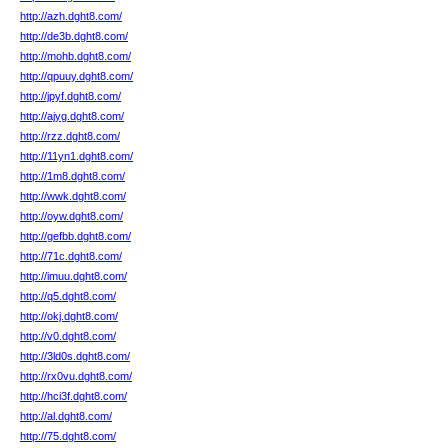
http://azh.dght8.com/
http://de3b.dght8.com/
http://mohb.dght8.com/
http://qpuuy.dght8.com/
http://jpyf.dght8.com/
http://ajyg.dght8.com/
http://rzz.dght8.com/
http://11yn1.dght8.com/
http://1m8.dght8.com/
http://wwk.dght8.com/
http://oyw.dght8.com/
http://gefbb.dght8.com/
http://71c.dght8.com/
http://imuu.dght8.com/
http://q5.dght8.com/
http://okj.dght8.com/
http://v0.dght8.com/
http://3ld0s.dght8.com/
http://rx0vu.dght8.com/
http://hci3f.dght8.com/
http://al.dght8.com/
http://75.dght8.com/