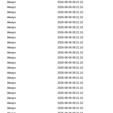
Always
2026-08-06 09:21:10
Always
2026-08-06 09:21:10
Always
2026-08-06 09:21:10
Always
2026-08-06 09:21:10
Always
2026-08-06 09:21:10
Always
2026-08-06 09:21:10
Always
2026-08-06 09:21:10
Always
2026-08-06 09:21:10
Always
2026-08-06 09:21:10
Always
2026-08-06 09:21:10
Always
2026-08-06 09:21:10
Always
2026-08-06 09:21:10
Always
2026-08-06 09:21:10
Always
2026-08-06 09:21:10
Always
2026-08-06 09:21:10
Always
2026-08-06 09:21:10
Always
2026-08-06 09:21:10
Always
2026-08-06 09:21:10
Always
2026-08-06 09:21:10
Always
2026-08-06 09:21:10
Always
2026-08-06 09:21:10
Always
2026-08-06 09:21:10