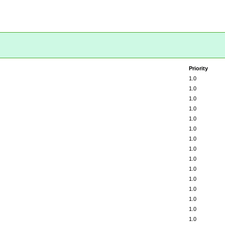
Priority
1.0
1.0
1.0
1.0
1.0
1.0
1.0
1.0
1.0
1.0
1.0
1.0
1.0
1.0
1.0