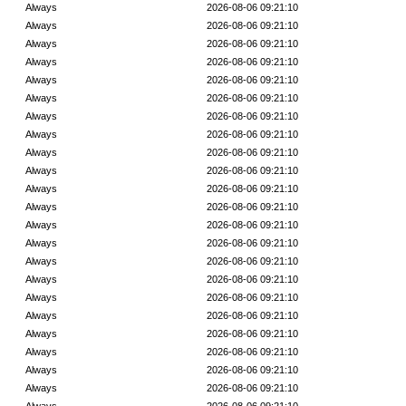
Always
2026-08-06 09:21:10
Always
2026-08-06 09:21:10
Always
2026-08-06 09:21:10
Always
2026-08-06 09:21:10
Always
2026-08-06 09:21:10
Always
2026-08-06 09:21:10
Always
2026-08-06 09:21:10
Always
2026-08-06 09:21:10
Always
2026-08-06 09:21:10
Always
2026-08-06 09:21:10
Always
2026-08-06 09:21:10
Always
2026-08-06 09:21:10
Always
2026-08-06 09:21:10
Always
2026-08-06 09:21:10
Always
2026-08-06 09:21:10
Always
2026-08-06 09:21:10
Always
2026-08-06 09:21:10
Always
2026-08-06 09:21:10
Always
2026-08-06 09:21:10
Always
2026-08-06 09:21:10
Always
2026-08-06 09:21:10
Always
2026-08-06 09:21:10